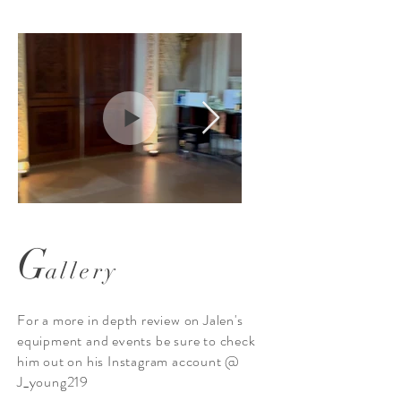
G
allery
monogram, uplighting
lean looks with
and intelligent lighting
For a more in depth review on Jalen's
equipment and events be sure to check
him out on his Instagram account @
J_young219