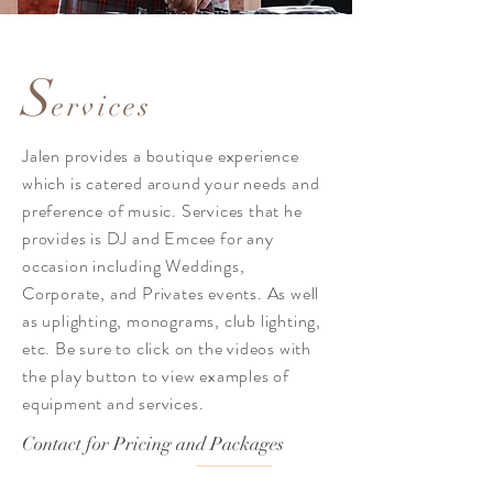
S
ervices
Jalen provides a
boutique
experience
which is catered around your needs and
preference
of music. Services that he
provides is DJ and Emcee for any
occasion including Weddings,
Corporate, and Privates events. As well
as uplighting, monograms, club lighting,
etc. Be sure to click on the videos with
the play button to view examples of
equipment and services.
Contact for Pricing and Packages