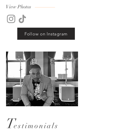
View Photos
Follow on Instagram
T
estimonials