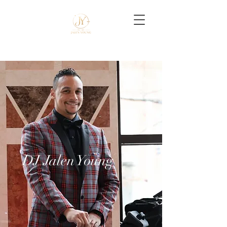
DJ Jalen Young