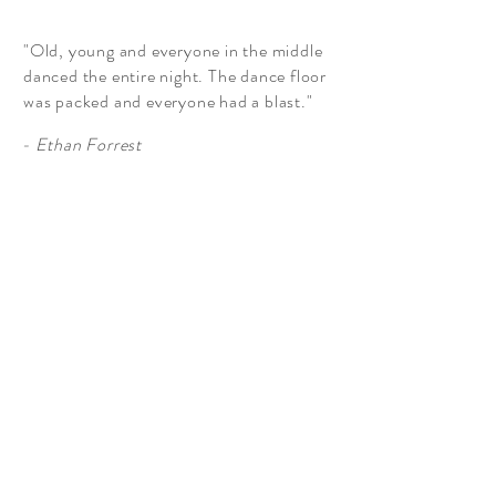
"Old, young and everyone in the middle
danced the entire night. The dance floor
was packed and everyone had a blast."
- Ethan Forrest
More Testimonials